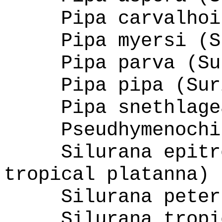
Pipa carvalhoi
Pipa myersi (S
Pipa parva (Su
Pipa pipa (Sur
Pipa snethlage
Pseudhymenochi
Silurana epitr
tropical platanna)
Silurana peter
Silurana tropi