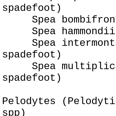
spadefoot)
Spea bombifron
Spea hammondii
Spea intermont
spadefoot)
Spea multiplic
spadefoot)
Pelodytes (Pelodyti
spp)