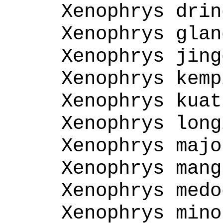
Xenophrys drin
Xenophrys glan
Xenophrys jing
Xenophrys kemp
Xenophrys kuat
Xenophrys long
Xenophrys majo
Xenophrys mang
Xenophrys medo
Xenophrys mino