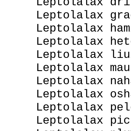
Leptolalax dri
Leptolalax gra
Leptolalax ham
Leptolalax het
Leptolalax liu
Leptolalax mau
Leptolalax nah
Leptolalax osh
Leptolalax pel
Leptolalax pic