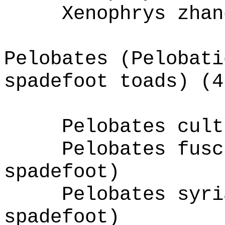
Xenophrys zhan
Pelobates (Pelobati
spadefoot toads) (4
Pelobates cult
Pelobates fusc
spadefoot)
Pelobates syri
spadefoot)