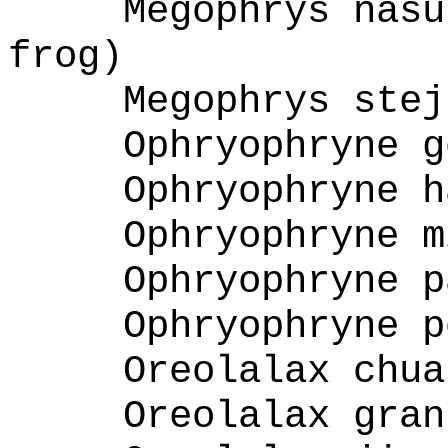
Megophrys nasu
frog)
Megophrys stej
Ophryophryne g
Ophryophryne h
Ophryophryne m
Ophryophryne p
Ophryophryne p
Oreolalax chua
Oreolalax gran