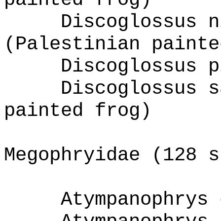
Discoglossus n
(Palestinian painte
Discoglossus p
Discoglossus s
painted frog)
Megophryidae (128 s
Atympanophrys 