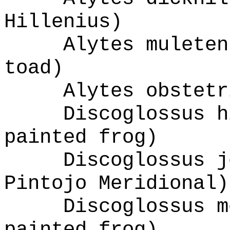
Hillenius)
Alytes muleten
toad)
Alytes obstetr
Discoglossus h
painted frog)
Discoglossus j
Pintojo Meridional)
Discoglossus m
painted frog)