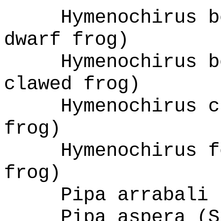
Hymenochirus b
dwarf frog)
Hymenochirus b
clawed frog)
Hymenochirus c
frog)
Hymenochirus f
frog)
Pipa arrabali 
Pipa aspera (S