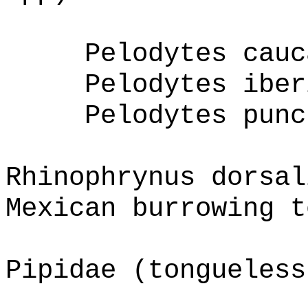
Pelodytes cauc
Pelodytes iber
Pelodytes punc
Rhinophrynus dorsal
Mexican burrowing t
Pipidae (tongueless