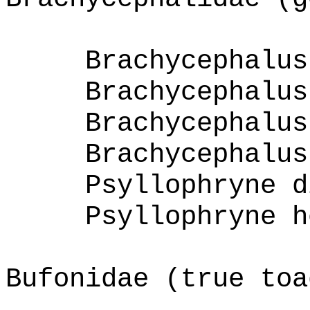
Brachycephalus
Brachycephalus
Brachycephalus
Brachycephalus
Psyllophryne d
Psyllophryne h
Bufonidae (true toa