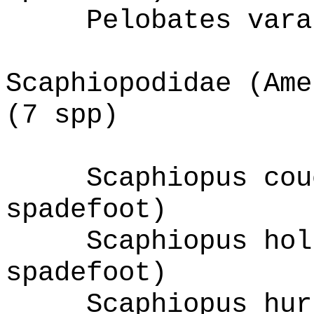
Pelobates vara
Scaphiopodidae (Ame
(7 spp)
Scaphiopus cou
spadefoot)
Scaphiopus hol
spadefoot)
Scaphiopus hur