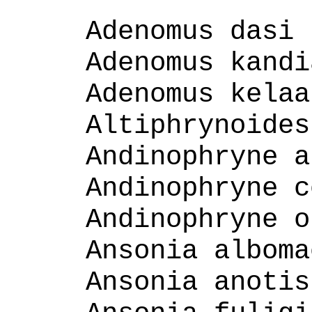
Adenomus dasi
Adenomus kandi
Adenomus kelaa
Altiphrynoides
Andinophryne a
Andinophryne c
Andinophryne o
Ansonia alboma
Ansonia anotis