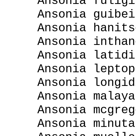
Ansonia fuligi
Ansonia guibei
Ansonia hanits
Ansonia inthan
Ansonia latidi
Ansonia leptop
Ansonia longid
Ansonia malaya
Ansonia mcgreg
Ansonia minuta