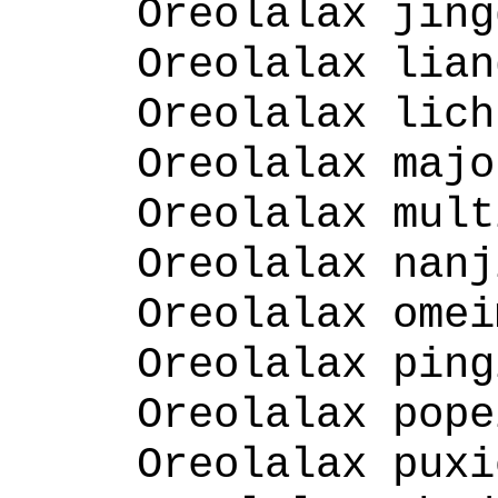
Oreolalax jing
Oreolalax lian
Oreolalax lich
Oreolalax majo
Oreolalax mult
Oreolalax nanj
Oreolalax omei
Oreolalax ping
Oreolalax pope
Oreolalax puxi