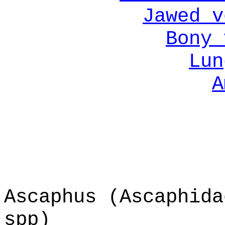
Jawed v
Bony 
Lun
A
Ascaphus (Ascaphida
spp)