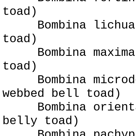
toad)
Bombina lichua
toad)
Bombina maxima
toad)
Bombina microd
webbed bell toad)
Bombina orient
belly toad)
Bombina pachyp