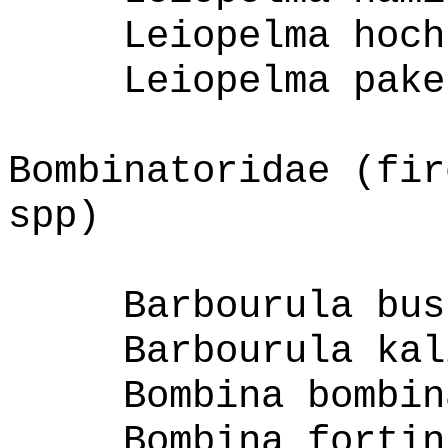
Leiopelma hoch
Leiopelma pake
Bombinatoridae (fir
spp)
Barbourula bus
Barbourula kal
Bombina bombin
Bombina fortin