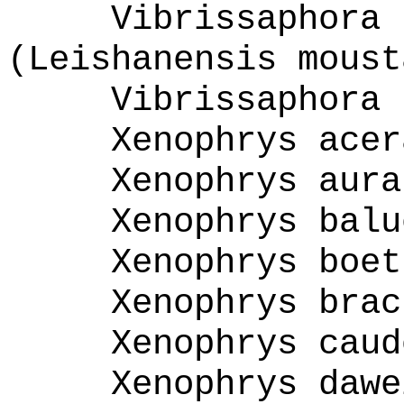
Vibrissaphora 
(Leishanensis moust
Vibrissaphora 
Xenophrys acer
Xenophrys aura
Xenophrys balu
Xenophrys boet
Xenophrys brac
Xenophrys caud
Xenophrys dawe