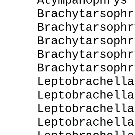
Atympanophrys 
Brachytarsophr
Brachytarsophr
Brachytarsophr
Brachytarsophr
Brachytarsophr
Leptobrachella
Leptobrachella
Leptobrachella
Leptobrachella