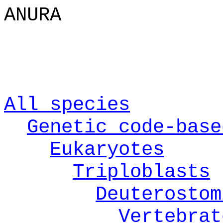
ANURA
All species
Genetic code-base
Eukaryotes
Triploblasts
Deuterostom
Vertebrat