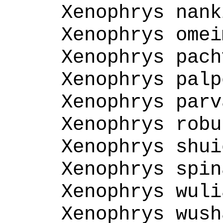
Xenophrys nank
Xenophrys omei
Xenophrys pach
Xenophrys palp
Xenophrys parv
Xenophrys robu
Xenophrys shui
Xenophrys spin
Xenophrys wuli
Xenophrys wush