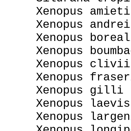
Xenopus amieti
Xenopus andrei
Xenopus boreal
Xenopus boumba
Xenopus clivii
Xenopus fraser
Xenopus gilli 
Xenopus laevis
Xenopus largen
Xenopus longip