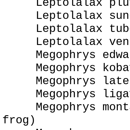
Leptolalax plu
Leptolalax sun
Leptolalax tub
Leptolalax ven
Megophrys edwa
Megophrys koba
Megophrys late
Megophrys liga
Megophrys mont
frog)