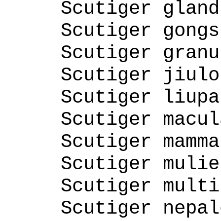
Scutiger gland
Scutiger gongs
Scutiger granu
Scutiger jiulo
Scutiger liupa
Scutiger macul
Scutiger mamma
Scutiger mulie
Scutiger multi
Scutiger nepal