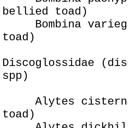
bellied toad)
Bombina varieg
toad)
Discoglossidae (dis
spp)
Alytes cistern
toad)
Alytes dickhil