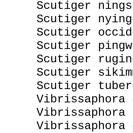
Scutiger nings
Scutiger nying
Scutiger occid
Scutiger pingw
Scutiger rugin
Scutiger sikim
Scutiger tuber
Vibrissaphora 
Vibrissaphora 
Vibrissaphora 