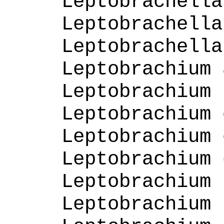
Leptobrachella
Leptobrachella
Leptobrachella
Leptobrachium 
Leptobrachium 
Leptobrachium 
Leptobrachium 
Leptobrachium 
Leptobrachium 
Leptobrachium 