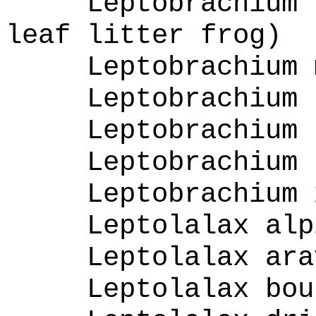
Leptobrachium 
leaf litter frog)
Leptobrachium 
Leptobrachium 
Leptobrachium 
Leptobrachium 
Leptobrachium 
Leptolalax alp
Leptolalax ara
Leptolalax bou