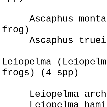
Ascaphus monta
frog)
Ascaphus truei
Leiopelma (Leiopelm
frogs) (4 spp)
Leiopelma arch
Leiopelma hami