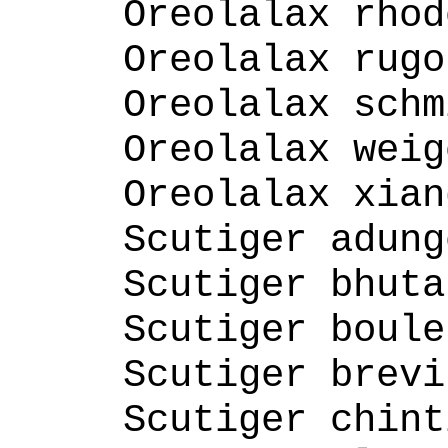
Oreolalax rhod
Oreolalax rugo
Oreolalax schm
Oreolalax weig
Oreolalax xian
Scutiger adung
Scutiger bhuta
Scutiger boule
Scutiger brevi
Scutiger chint