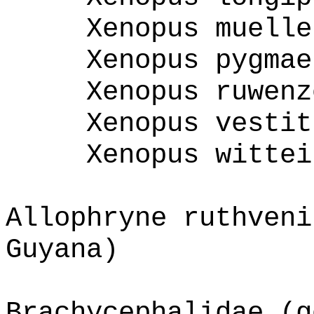
Xenopus muelle
Xenopus pygmae
Xenopus ruwenz
Xenopus vestit
Xenopus wittei
Allophryne ruthveni
Guyana)
Brachycephalidae (g